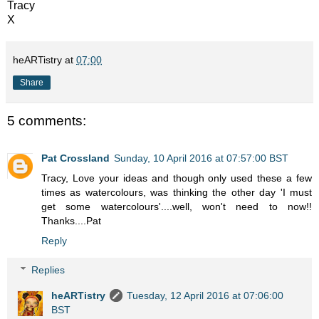
Tracy
X
heARTistry
at
07:00
Share
5 comments:
Pat Crossland
Sunday, 10 April 2016 at 07:57:00 BST
Tracy, Love your ideas and though only used these a few
times as watercolours, was thinking the other day 'I must
get some watercolours'....well, won't need to now!!
Thanks....Pat
Reply
Replies
heARTistry
Tuesday, 12 April 2016 at 07:06:00
BST