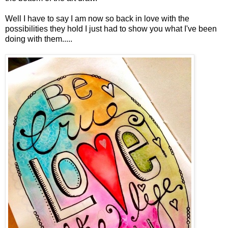
Well I have to say I am now so back in love with the
possibilities they hold I just had to show you what I've been
doing with them.....