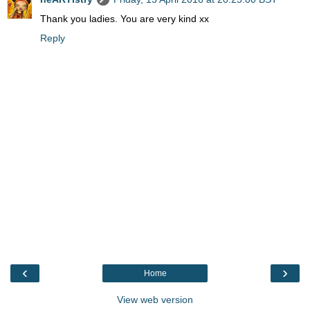
Thank you ladies. You are very kind xx
Reply
‹
›
Home
View web version