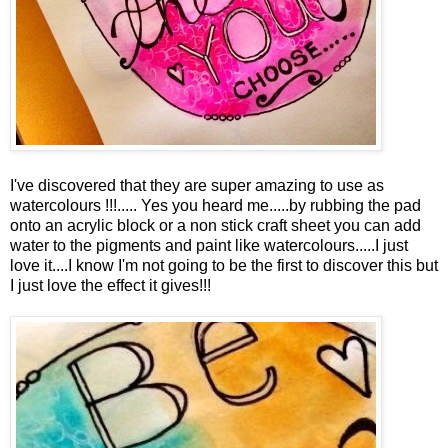
I've discovered that they are super amazing to use as
watercolours !!!..... Yes you heard me.....by rubbing the pad
onto an acrylic block or a non stick craft sheet you can add
water to the pigments and paint like watercolours.....I just
love it....I know I'm not going to be the first to discover this but
I just love the effect it gives!!!