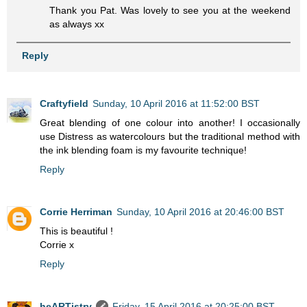
Thank you Pat. Was lovely to see you at the weekend
as always xx
Reply
Craftyfield
Sunday, 10 April 2016 at 11:52:00 BST
Great blending of one colour into another! I occasionally
use Distress as watercolours but the traditional method with
the ink blending foam is my favourite technique!
Reply
Corrie Herriman
Sunday, 10 April 2016 at 20:46:00 BST
This is beautiful !
Corrie x
Reply
heARTistry
Friday, 15 April 2016 at 20:25:00 BST