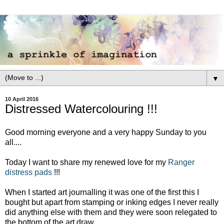
▼
10 April 2016
Distressed Watercolouring !!!
Good morning everyone and a very happy Sunday to you
all....
Today I want to share my renewed love for my
Ranger
distress pads
!!!
When I started art journalling it was one of the first this I
bought but apart from stamping or inking edges I never really
did anything else with them and they were soon relegated to
the bottom of the art draw.