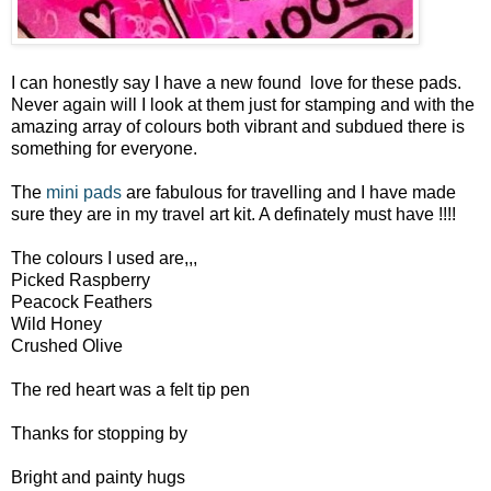
I can honestly say I have a new found love for these pads.
Never again will I look at them just for stamping and with the
amazing array of colours both vibrant and subdued there is
something for everyone.
The
mini pads
are fabulous for travelling and I have made
sure they are in my travel art kit. A definately must have !!!!
The colours I used are,,,
Picked Raspberry
Peacock Feathers
Wild Honey
Crushed Olive
The red heart was a felt tip pen
Thanks for stopping by
Bright and painty hugs