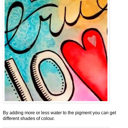
By adding more or less water to the pigment you can get
different shades of colour.