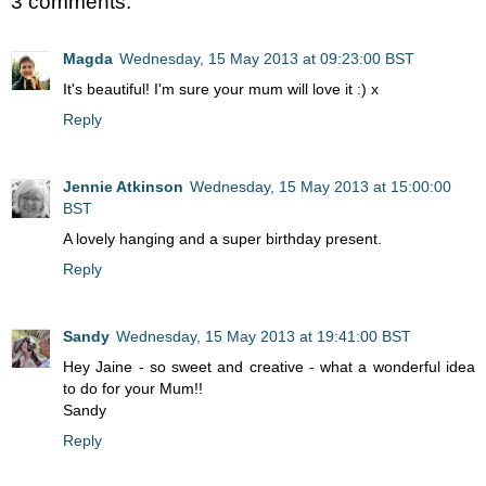
3 comments:
Magda
Wednesday, 15 May 2013 at 09:23:00 BST
It's beautiful! I'm sure your mum will love it :) x
Reply
Jennie Atkinson
Wednesday, 15 May 2013 at 15:00:00
BST
A lovely hanging and a super birthday present.
Reply
Sandy
Wednesday, 15 May 2013 at 19:41:00 BST
Hey Jaine - so sweet and creative - what a wonderful idea
to do for your Mum!!
Sandy
Reply