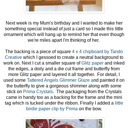
Next week is my Mum's birthday and I wanted to make her
something special instead of just a card so I made this little
ornament which will hang up to remind her that even though
we're miles apart I'm thinking of her.
The backing is a piece of square
4 x 4 chipboard by Tando
Creative
which I gessoed to create a neutral background to
work on. Next I cut a smaller square of
Glitz paper
and inked
the edges, a doily and a die cut frame and butterfly from
more Glitz paper and layered it all together. For detail, I
used some
Tattered Angels Glimmer Glaze a
nd painted it on
the butterfly to give a gorgeous shimmer along with some
stick on
Prima Crystals
. The packaging from the Crystals
came in handy too as a backing for the frame and the mini
tag which is tucked under the ribbon. Finally I added a
little
birdie paper clip by Prima
on the bow.