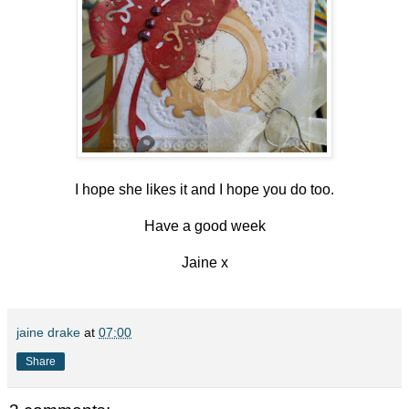
I hope she likes it and I hope you do too.
Have a good week
Jaine x
jaine drake
at
07:00
Share