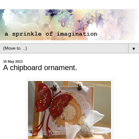
▼
15 May 2013
A chipboard ornament.